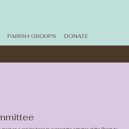
PARISH GROUPS
DONATE
mmittee
eet on a regular basis to support the activities of the Parish by