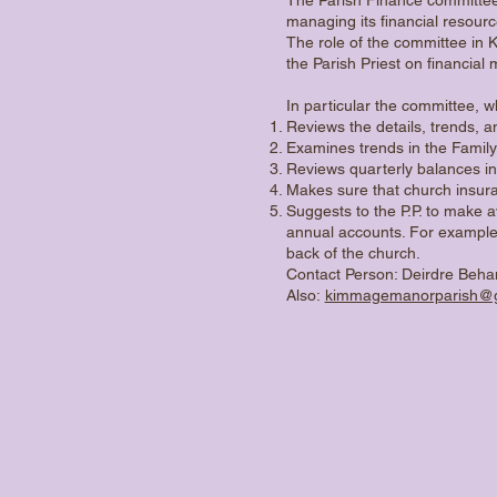
managing its financial resourc
The role of the committee in 
the Parish Priest on financial 
In particular the committee, 
Reviews the details, trends, a
Examines trends in the Family
Reviews quarterly balances i
Makes sure that church insura
Suggests to the P.P. to make a
annual accounts. For example
back of the church.
Contact Person: Deirdre Beh
Also:
kimmagemanorparish@g