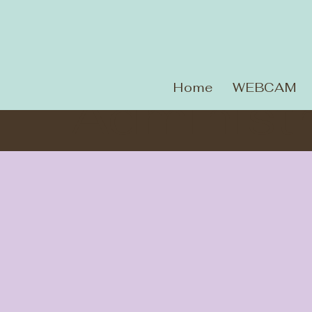
Home
WEBCAM
Administr