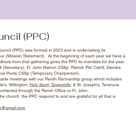
uncil (PPC)
ouncil (PPC) was formed in 2023 and is undertaking its
our (Mission Statement). At the beginning of each year we have a
back from that gathering gives the PPC its mandate for the year.
 (Secretary), Fr. John Mahon CSSp, Patrick ‘Pat’ Cahill, Deirdre
 Joe Poole CSSp (Temporary Chairperson)
ide meetings with our Parish Partnership group which includes
e’s, Willington;
Holy Spirit, Greenhills;
& St. Joseph’s, Terenure
ontacted through the Parish Office or Fr. John.
he church, the PPC respond to and are grateful for all that is
sh@gmail.com