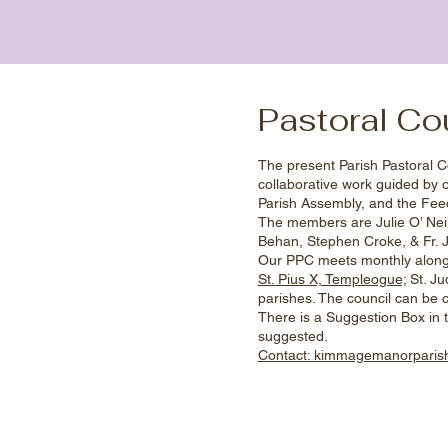
Pastoral Co
The present Parish Pastoral C
collaborative work guided by 
Parish Assembly, and the Feed
The members are Julie O’ Neill
Behan, Stephen Croke, & Fr.
Our PPC meets monthly alongs
St. Pius X, Templeogue;
St. Jud
parishes. The council can be c
There is a Suggestion Box in t
suggested.
Contact: kimmagemanorpari