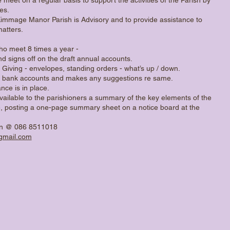
es.
Kimmage Manor Parish is Advisory and to provide assistance to
matters.
who meet 8 times a year -
nd signs off on the draft annual accounts.
 Giving - envelopes, standing orders - what’s up / down.
n bank accounts and makes any suggestions re same.
nce is in place.
vailable to the parishioners a summary of the key elements of the
, posting a one-page summary sheet on a notice board at the
an @ 086 8511018
mail.com