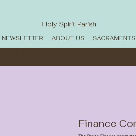
Holy Spirit Parish
NEWSLETTER
ABOUT US
SACRAMENTS
ation
Finance Co
The Parish Finance committee m