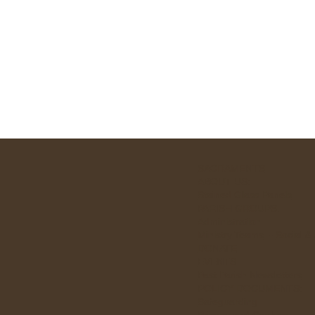
SACRAMENTS
ABOUT US:
Stained Glass Panels
PARISH GROUPS:
Administration
Ministry Teams
-
Social &
DONATE
EVENTS
Past Parish Newsletters
POLICY DOCUMENTS:
Safeguarding