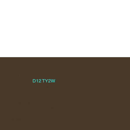
KIMMAGE MANOR PARISH CHURCH
WHITEHALL ROAD,
D12 TY2W
KIMMAGE,
PARISH OFFICE + 353-1-4064377 -
D12 TY2W
HOURS: Mon. Wed. Thurs. & Fri. 10A.M. - 2P.M.
CLOSED SATURDAY
kimmagemanorparish@gmail.com
LOCATION MAP
HOME
WEBCAM